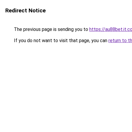
Redirect Notice
The previous page is sending you to
https://au88bet.it.
If you do not want to visit that page, you can
return to t