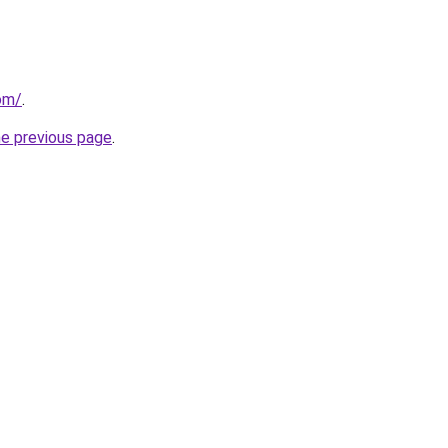
com/
.
he previous page
.