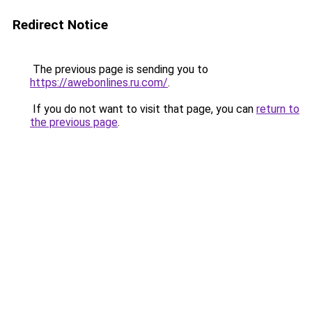
Redirect Notice
The previous page is sending you to
https://awebonlines.ru.com/
.
If you do not want to visit that page, you can
return to
the previous page
.