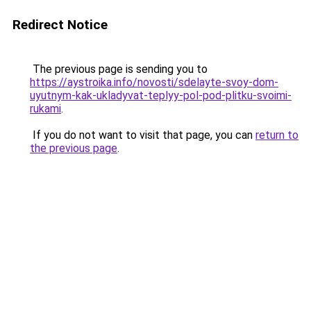
Redirect Notice
The previous page is sending you to
https://aystroika.info/novosti/sdelayte-svoy-dom-
uyutnym-kak-ukladyvat-teplyy-pol-pod-plitku-svoimi-
rukami
.
If you do not want to visit that page, you can
return to
the previous page
.