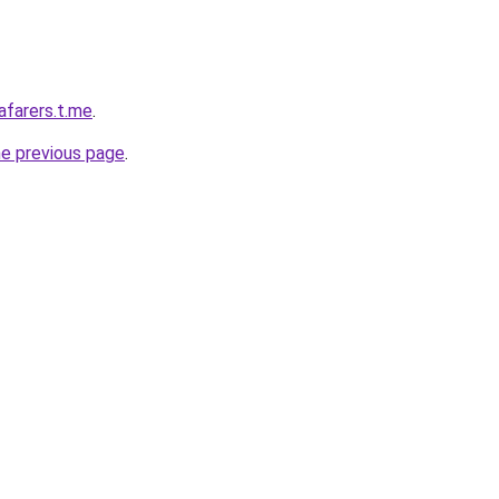
afarers.t.me
.
he previous page
.