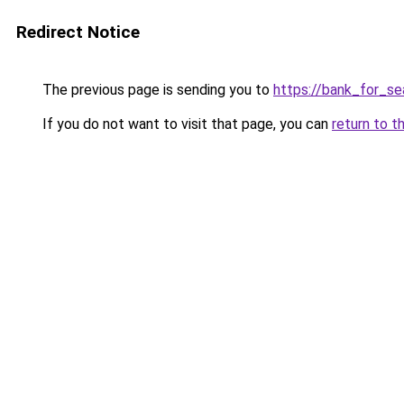
Redirect Notice
The previous page is sending you to
https://bank_for_se
If you do not want to visit that page, you can
return to t