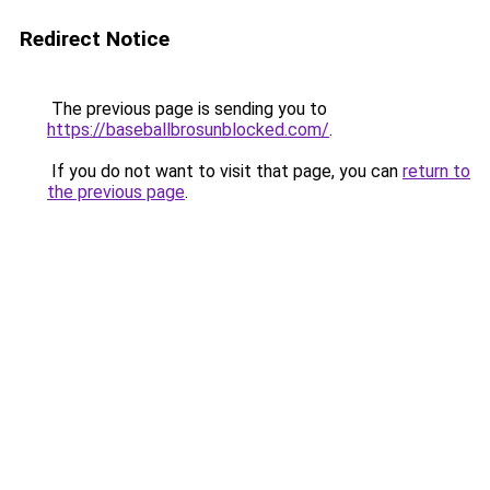
Redirect Notice
The previous page is sending you to
https://baseballbrosunblocked.com/
.
If you do not want to visit that page, you can
return to
the previous page
.