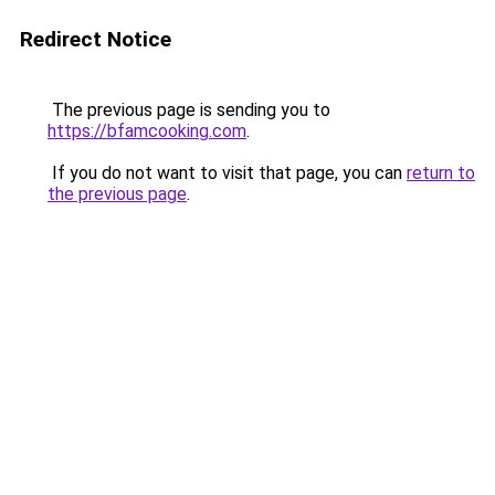
Redirect Notice
The previous page is sending you to
https://bfamcooking.com
.
If you do not want to visit that page, you can
return to
the previous page
.