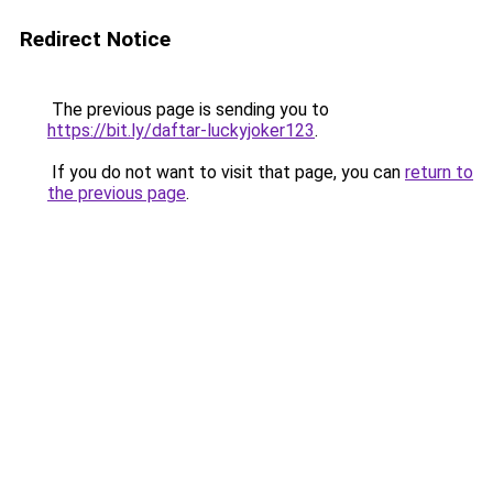
Redirect Notice
The previous page is sending you to
https://bit.ly/daftar-luckyjoker123
.
If you do not want to visit that page, you can
return to
the previous page
.