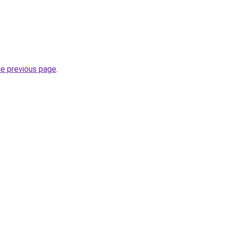
he previous page
.