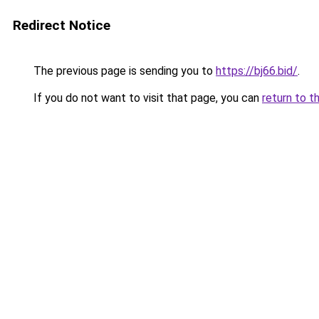
Redirect Notice
The previous page is sending you to
https://bj66.bid/
.
If you do not want to visit that page, you can
return to t