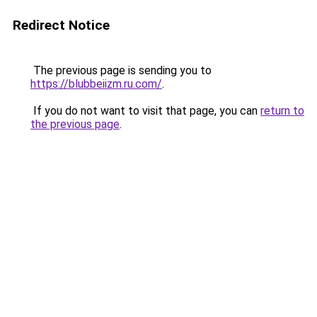
Redirect Notice
The previous page is sending you to
https://blubbeiizm.ru.com/
.
If you do not want to visit that page, you can
return to
the previous page
.