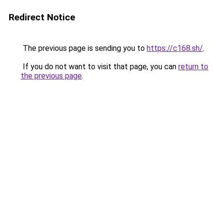
Redirect Notice
The previous page is sending you to
https://c168.sh/
.
If you do not want to visit that page, you can
return to
the previous page
.