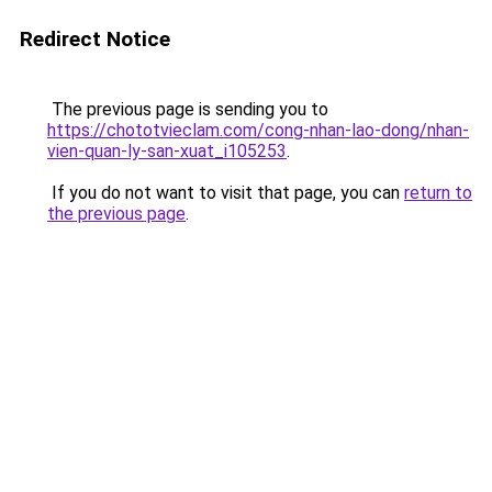
Redirect Notice
The previous page is sending you to
https://chototvieclam.com/cong-nhan-lao-dong/nhan-
vien-quan-ly-san-xuat_i105253
.
If you do not want to visit that page, you can
return to
the previous page
.