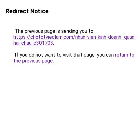
Redirect Notice
The previous page is sending you to
https://chototvieclam.com/nhan-vien-kinh-doanh_quan-
hai-chau-c301703
.
If you do not want to visit that page, you can
return to
the previous page
.