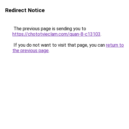
Redirect Notice
The previous page is sending you to
https://chototvieclam.com/quan-8-c13103
.
If you do not want to visit that page, you can
return to
the previous page
.