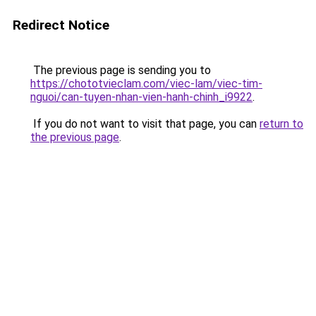
Redirect Notice
The previous page is sending you to
https://chototvieclam.com/viec-lam/viec-tim-
nguoi/can-tuyen-nhan-vien-hanh-chinh_i9922
.
If you do not want to visit that page, you can
return to
the previous page
.