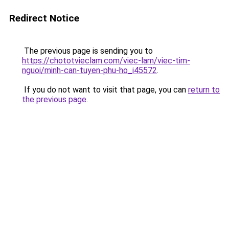
Redirect Notice
The previous page is sending you to
https://chototvieclam.com/viec-lam/viec-tim-
nguoi/minh-can-tuyen-phu-ho_i45572
.
If you do not want to visit that page, you can
return to
the previous page
.