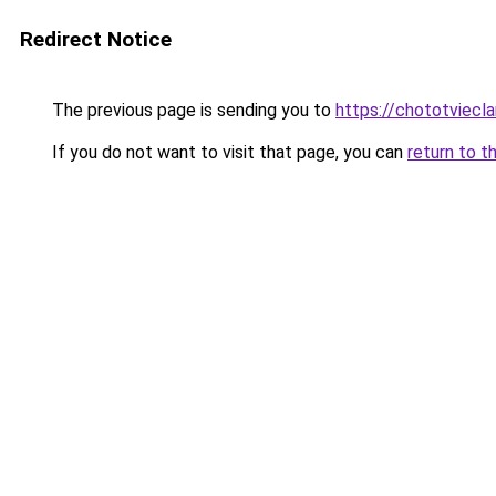
Redirect Notice
The previous page is sending you to
https://chototviec
If you do not want to visit that page, you can
return to t