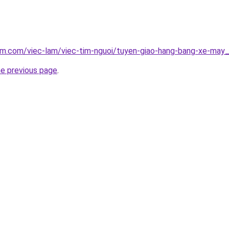
lam.com/viec-lam/viec-tim-nguoi/tuyen-giao-hang-bang-xe-may
he previous page
.