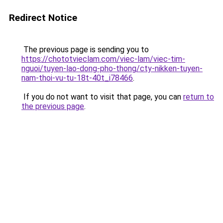
Redirect Notice
The previous page is sending you to
https://chototvieclam.com/viec-lam/viec-tim-
nguoi/tuyen-lao-dong-pho-thong/cty-nikken-tuyen-
nam-thoi-vu-tu-18t-40t_i78466
.
If you do not want to visit that page, you can
return to
the previous page
.