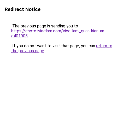
Redirect Notice
The previous page is sending you to
https://chototvieclam.com/viec-lam_quan-kien-an-
c401905
.
If you do not want to visit that page, you can
return to
the previous page
.