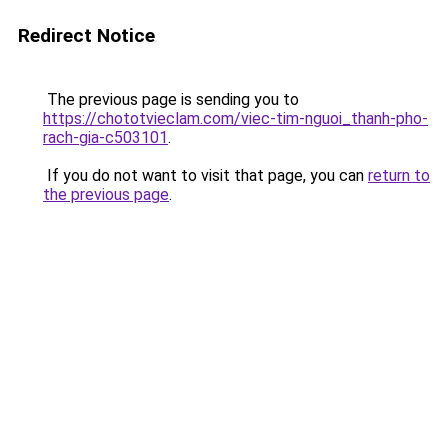
Redirect Notice
The previous page is sending you to
https://chototvieclam.com/viec-tim-nguoi_thanh-pho-
rach-gia-c503101
.
If you do not want to visit that page, you can
return to
the previous page
.