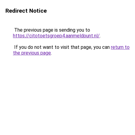
Redirect Notice
The previous page is sending you to
https://citotoetsgroep4.aanmeldpunt.nl/
.
If you do not want to visit that page, you can
return to
the previous page
.