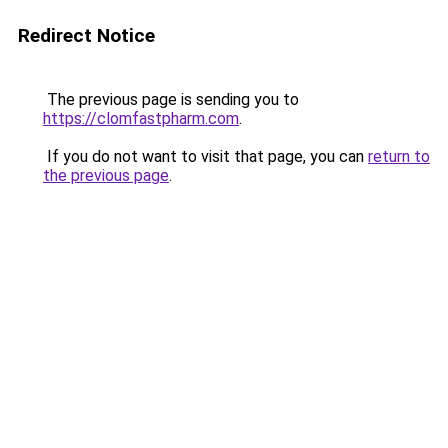
Redirect Notice
The previous page is sending you to
https://clomfastpharm.com
.
If you do not want to visit that page, you can
return to
the previous page
.