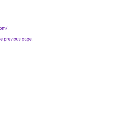
com/
.
he previous page
.