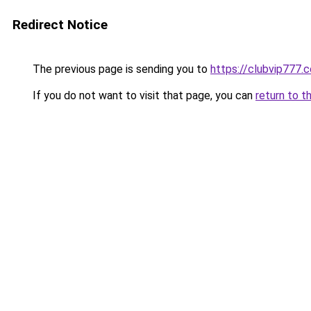
Redirect Notice
The previous page is sending you to
https://clubvip777.
If you do not want to visit that page, you can
return to t