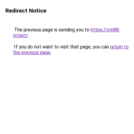
Redirect Notice
The previous page is sending you to
https://cm88-
vn.bet/
.
If you do not want to visit that page, you can
return to
the previous page
.