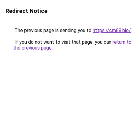
Redirect Notice
The previous page is sending you to
https://cm88.bio/
.
If you do not want to visit that page, you can
return to
the previous page
.