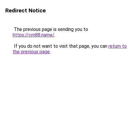
Redirect Notice
The previous page is sending you to
https://cm88.name/
.
If you do not want to visit that page, you can
return to
the previous page
.