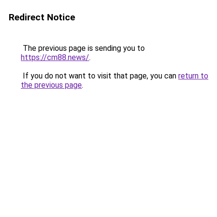
Redirect Notice
The previous page is sending you to
https://cm88.news/
.
If you do not want to visit that page, you can
return to
the previous page
.