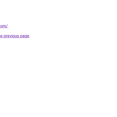
.com/
.
he previous page
.