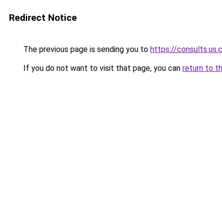
Redirect Notice
The previous page is sending you to
https://consults.us
If you do not want to visit that page, you can
return to t