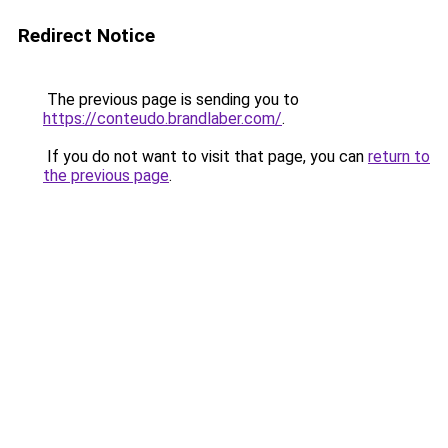
Redirect Notice
The previous page is sending you to
https://conteudo.brandlaber.com/
.
If you do not want to visit that page, you can
return to
the previous page
.