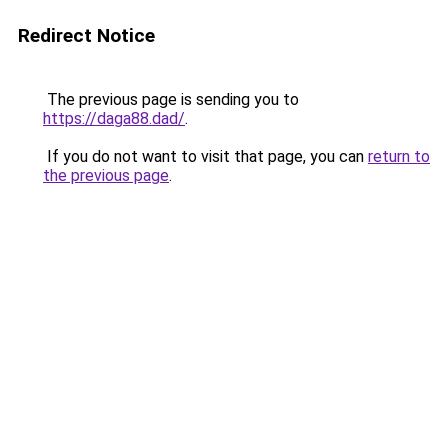
Redirect Notice
The previous page is sending you to
https://daga88.dad/
.
If you do not want to visit that page, you can
return to
the previous page
.