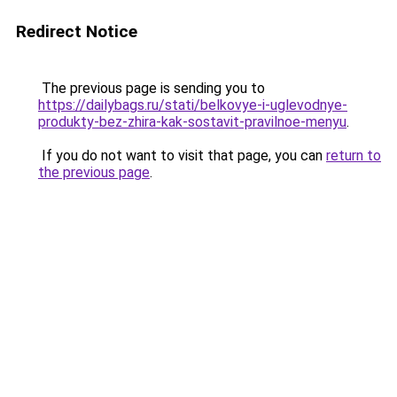
Redirect Notice
The previous page is sending you to
https://dailybags.ru/stati/belkovye-i-uglevodnye-
produkty-bez-zhira-kak-sostavit-pravilnoe-menyu
.
If you do not want to visit that page, you can
return to
the previous page
.