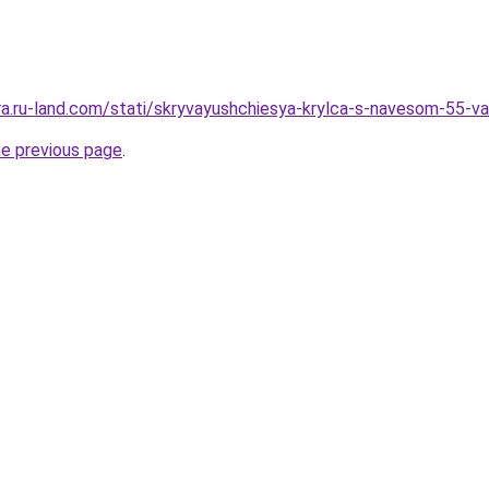
era.ru-land.com/stati/skryvayushchiesya-krylca-s-navesom-55-va
he previous page
.