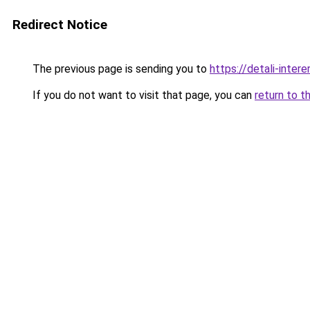
Redirect Notice
The previous page is sending you to
https://detali-inter
If you do not want to visit that page, you can
return to t