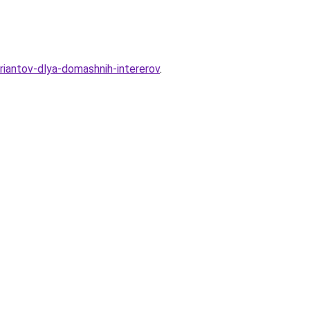
riantov-dlya-domashnih-intererov
.