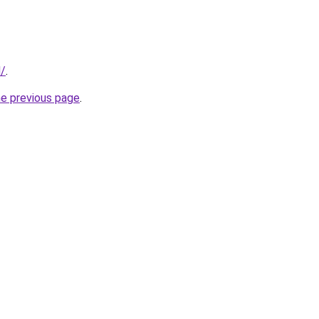
d/
.
he previous page
.