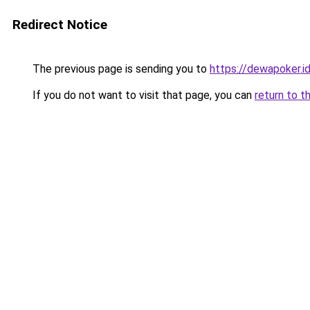
Redirect Notice
The previous page is sending you to
https://dewapoker.i
If you do not want to visit that page, you can
return to t