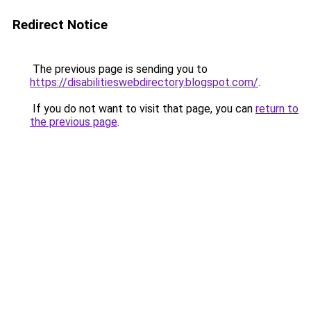
Redirect Notice
The previous page is sending you to
https://disabilitieswebdirectory.blogspot.com/
.
If you do not want to visit that page, you can
return to
the previous page
.