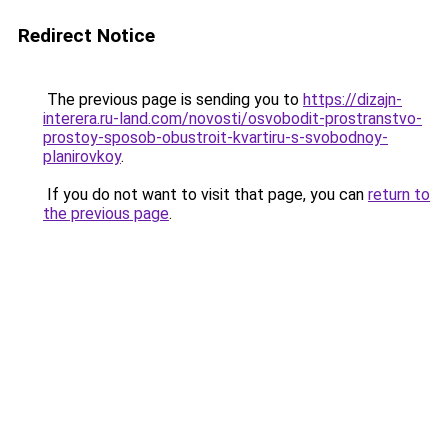
Redirect Notice
The previous page is sending you to
https://dizajn-
interera.ru-land.com/novosti/osvobodit-prostranstvo-
prostoy-sposob-obustroit-kvartiru-s-svobodnoy-
planirovkoy
.
If you do not want to visit that page, you can
return to
the previous page
.