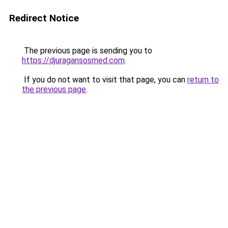
Redirect Notice
The previous page is sending you to
https://djuragansosmed.com
.
If you do not want to visit that page, you can
return to
the previous page
.