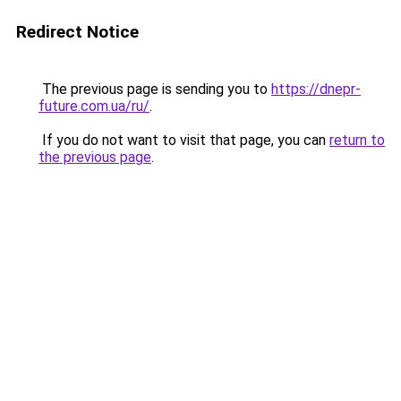
Redirect Notice
The previous page is sending you to
https://dnepr-
future.com.ua/ru/
.
If you do not want to visit that page, you can
return to
the previous page
.