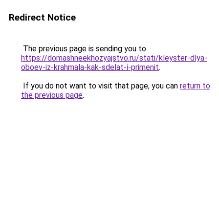
Redirect Notice
The previous page is sending you to
https://domashneekhozyajstvo.ru/stati/kleyster-dlya-
oboev-iz-krahmala-kak-sdelat-i-primenit
.
If you do not want to visit that page, you can
return to
the previous page
.