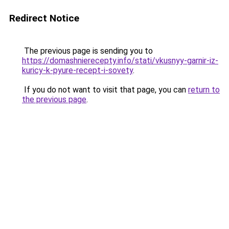
Redirect Notice
The previous page is sending you to
https://domashnierecepty.info/stati/vkusnyy-garnir-iz-
kuricy-k-pyure-recept-i-sovety
.
If you do not want to visit that page, you can
return to
the previous page
.