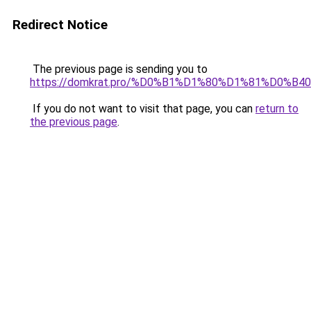
Redirect Notice
The previous page is sending you to
https://domkrat.pro/%D0%B1%D1%80%D1%81%D0%B40
If you do not want to visit that page, you can
return to
the previous page
.