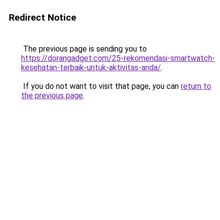
Redirect Notice
The previous page is sending you to
https://dorangadget.com/25-rekomendasi-smartwatch-
kesehatan-terbaik-untuk-aktivitas-anda/
.
If you do not want to visit that page, you can
return to
the previous page
.