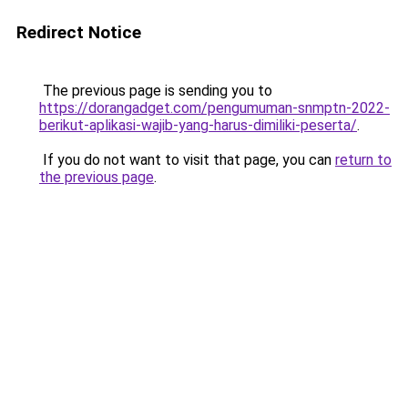
Redirect Notice
The previous page is sending you to
https://dorangadget.com/pengumuman-snmptn-2022-
berikut-aplikasi-wajib-yang-harus-dimiliki-peserta/
.
If you do not want to visit that page, you can
return to
the previous page
.