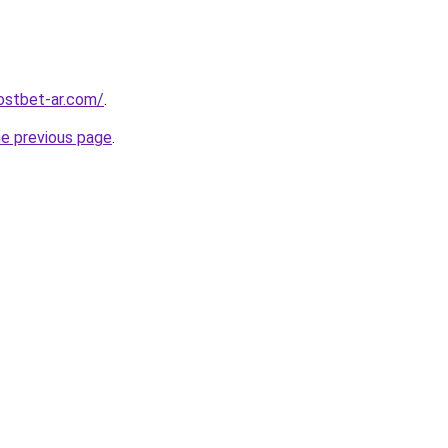
ostbet-ar.com/
.
he previous page
.