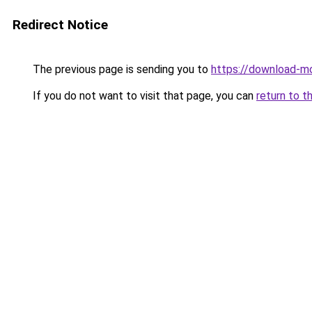
Redirect Notice
The previous page is sending you to
https://download-m
If you do not want to visit that page, you can
return to t