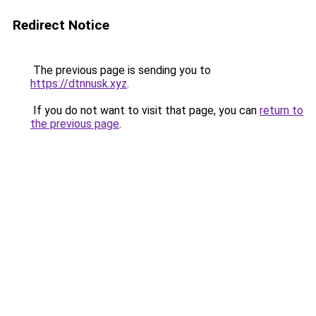
Redirect Notice
The previous page is sending you to
https://dtnnusk.xyz
.
If you do not want to visit that page, you can
return to
the previous page
.