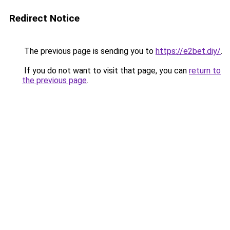
Redirect Notice
The previous page is sending you to
https://e2bet.diy/
.
If you do not want to visit that page, you can
return to
the previous page
.