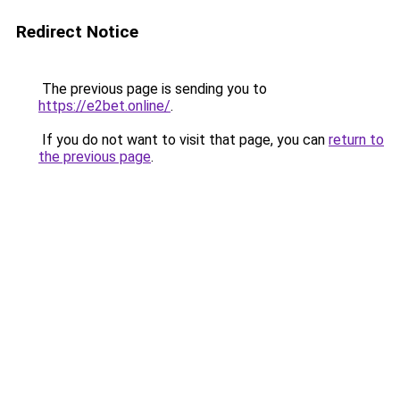
Redirect Notice
The previous page is sending you to
https://e2bet.online/
.
If you do not want to visit that page, you can
return to
the previous page
.