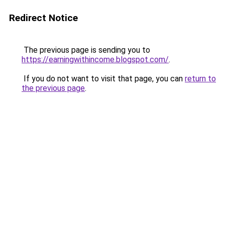
Redirect Notice
The previous page is sending you to
https://earningwithincome.blogspot.com/
.
If you do not want to visit that page, you can
return to
the previous page
.