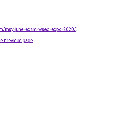
com/may-june-exam-waec-expo-2020/
.
he previous page
.