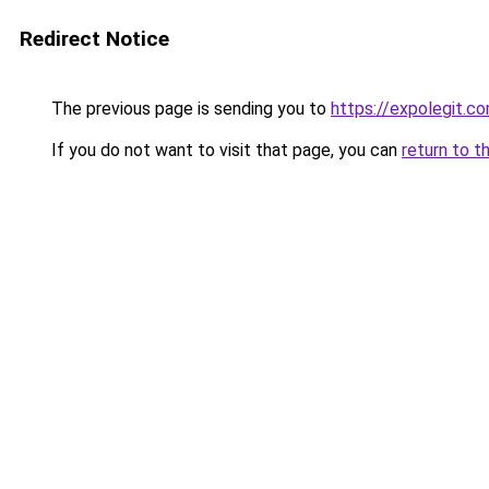
Redirect Notice
The previous page is sending you to
https://expolegit.
If you do not want to visit that page, you can
return to t