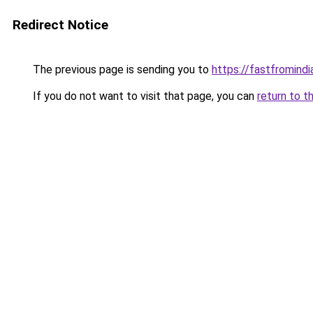
Redirect Notice
The previous page is sending you to
https://fastfromindi
If you do not want to visit that page, you can
return to t