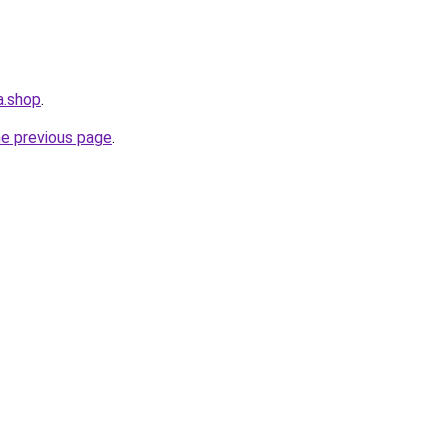
a.shop
.
he previous page
.