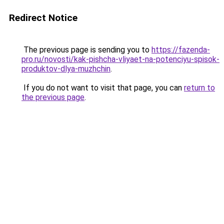
Redirect Notice
The previous page is sending you to
https://fazenda-
pro.ru/novosti/kak-pishcha-vliyaet-na-potenciyu-spisok-
produktov-dlya-muzhchin
.
If you do not want to visit that page, you can
return to
the previous page
.