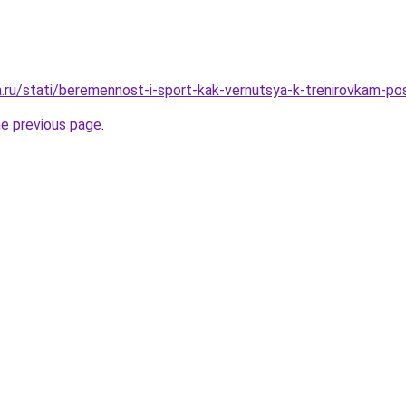
ha.ru/stati/beremennost-i-sport-kak-vernutsya-k-trenirovkam-po
he previous page
.