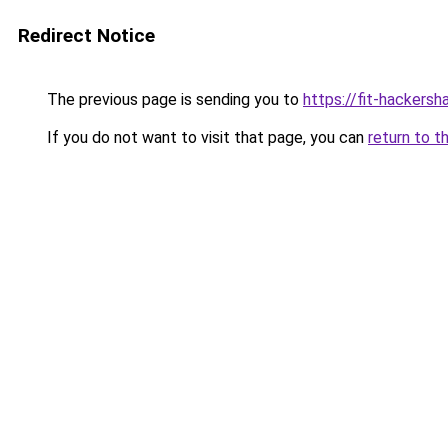
Redirect Notice
The previous page is sending you to
https://fit-hackers
If you do not want to visit that page, you can
return to t