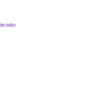
sle-rodov
.